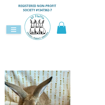
REGISTERED NON-PROFIT
SOCIETY #1347362-7