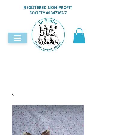
REGISTERED NON-PROFIT
SOCIETY #1347362-7