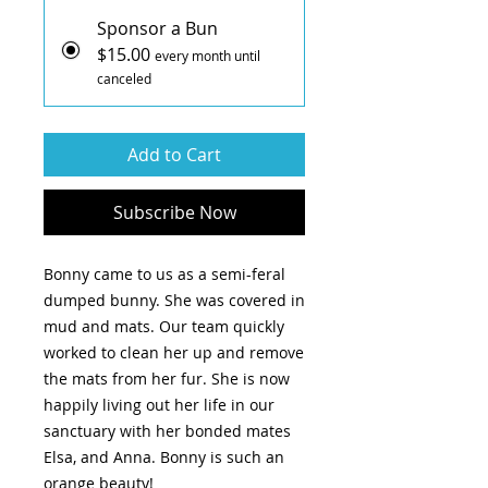
Sponsor a Bun
$15.00
every month until
canceled
Add to Cart
Subscribe Now
Bonny came to us as a semi-feral
dumped bunny. She was covered in
mud and mats. Our team quickly
worked to clean her up and remove
the mats from her fur. She is now
happily living out her life in our
sanctuary with her bonded mates
Elsa, and Anna. Bonny is such an
orange beauty!