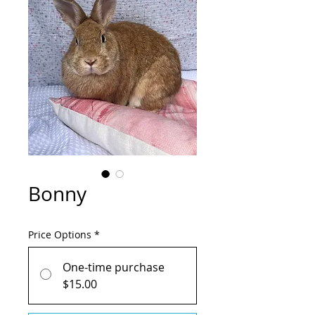
Bonny
Price Options
*
One-time purchase
$15.00