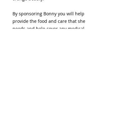
By sponsoring Bonny you will help
provide the food and care that she
needs and help cover any medical
expenses. Your support helps VI
Fluffle continue to educate,
support, and advocate for rabbits
on Vancouver Island. Thank you for
being a part of their journey.
If you would like more information
please reach out to
admin@vifluffle.ca.