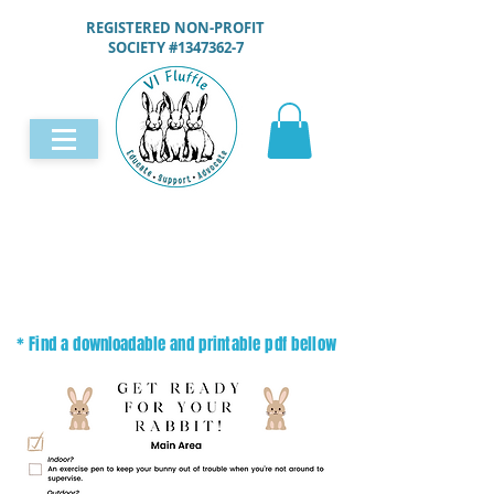
REGISTERED NON-PROFIT
SOCIETY #1347362-7
* Find a downloadable and printable pdf bellow