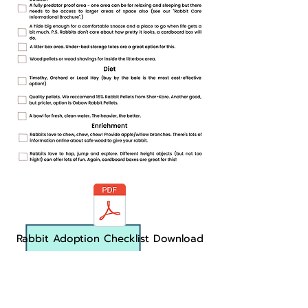
Rabbit Adoption Checklist Download