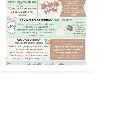
Shelter & Administration located
Nanoose, BC