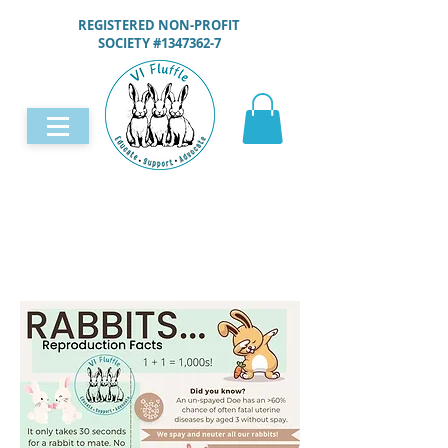
REGISTERED NON-PROFIT
SOCIETY #1347362-7