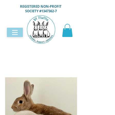
REGISTERED NON-PROFIT
SOCIETY #1347362-7