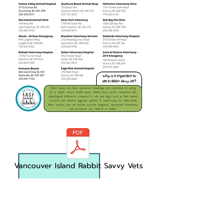
Vancouver Island Rabbit Savvy Vets