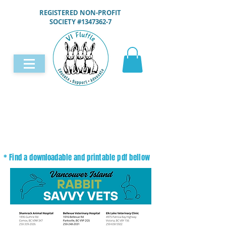
REGISTERED NON-PROFIT
SOCIETY #1347362-7
* Find a downloadable and printable pdf bellow