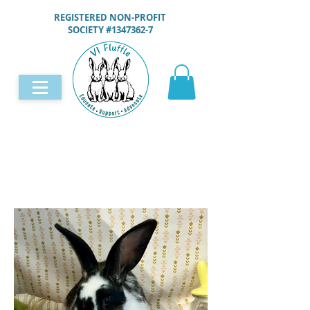
REGISTERED NON-PROFIT
SOCIETY #1347362-7